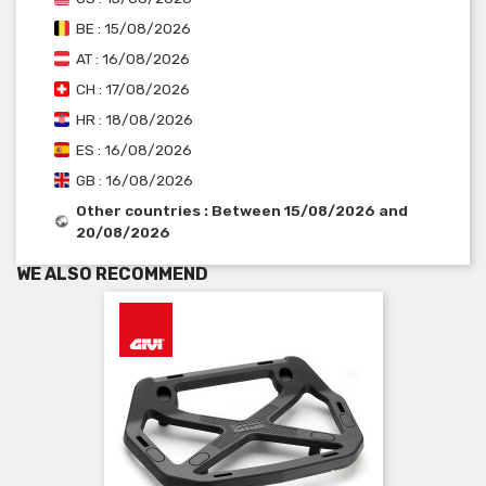
BE : 15/08/2026
AT : 16/08/2026
CH : 17/08/2026
HR : 18/08/2026
ES : 16/08/2026
GB : 16/08/2026
Other countries : Between 15/08/2026 and
20/08/2026
WE ALSO RECOMMEND