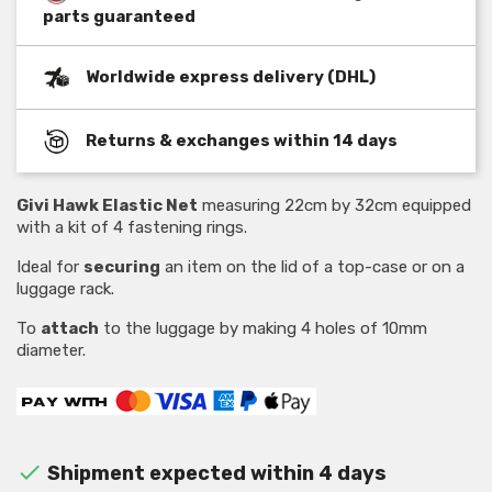
parts guaranteed
Worldwide express delivery (DHL)
Returns & exchanges within 14 days
Givi Hawk Elastic Net
measuring 22cm by 32cm equipped
with a kit of 4 fastening rings.
Ideal for
securing
an item on the lid of a top-case or on a
luggage rack.
To
attach
to the luggage by making 4 holes of 10mm
diameter.

Shipment expected within 4 days