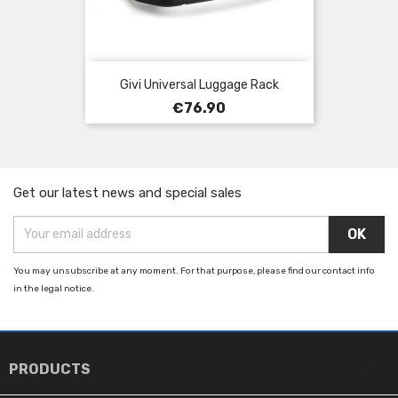
Givi Universal Luggage Rack
Price
€76.90
Get our latest news and special sales
You may unsubscribe at any moment. For that purpose, please find our contact info
in the legal notice.

PRODUCTS