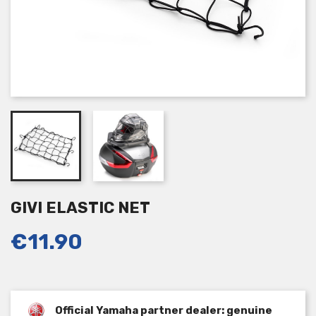
GIVI ELASTIC NET
€11.90
Official Yamaha partner dealer: genuine