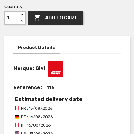
Quantity

ADD TO CART
Product Details
Marque : Givi
Reference :
T11N
Estimated delivery date
FR : 15/08/2026
DE : 16/08/2026
IT : 16/08/2026
US : 15/08/2026