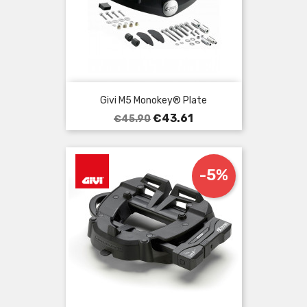
Givi M5 Monokey® Plate
Regular
Price
€43.61
€45.90
price
-5%