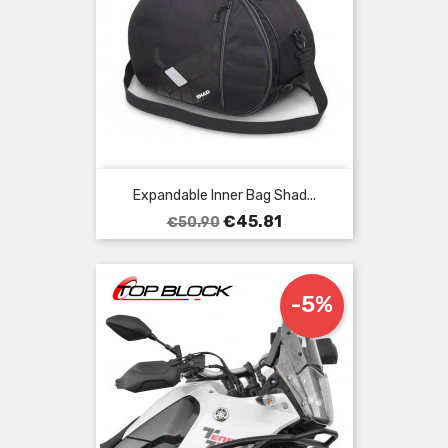
Expandable Inner Bag Shad...
Regular
Price
€45.81
€50.90
price
-5%