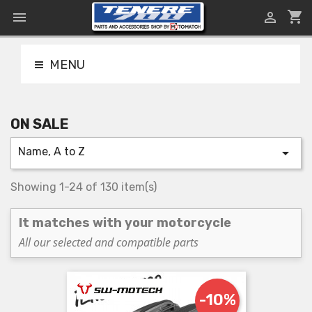
shopping_cart


MENU
ON SALE
Name, A to Z

Showing 1-24 of 130 item(s)
It matches with your motorcycle
All our selected and compatible parts
-10%