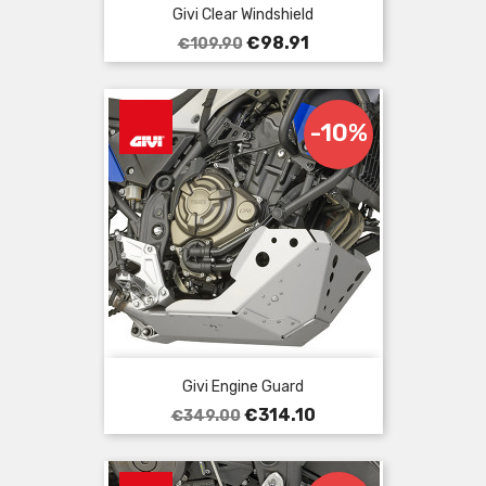
Givi Clear Windshield
Regular
Price
€98.91
€109.90
price
-10%
Givi Engine Guard
Regular
Price
€314.10
€349.00
price