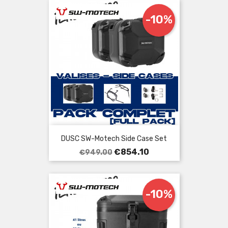
-10%
DUSC SW-Motech Side Case Set
Regular
Price
€854.10
€949.00
price
-10%