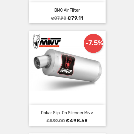
BMC Air Filter
Regular
Price
€79.11
€87.90
price
-7.5%
Dakar Slip-On Silencer Mivv
Regular
Price
€498.58
€539.00
price