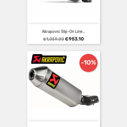
Akrapovic Slip-On Line...
Regular
Price
€953.10
€1,059.00
price
-10%