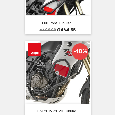
Full Front Tubular...
Regular
Price
€464.55
€489.00
price
-10%
Givi 2019-2020 Tubular...