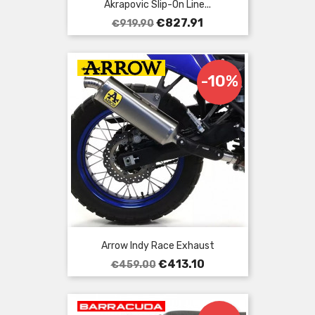
Akrapovic Slip-On Line...
Regular
Price
€827.91
€919.90
price
-10%
Arrow Indy Race Exhaust
Regular
Price
€413.10
€459.00
price