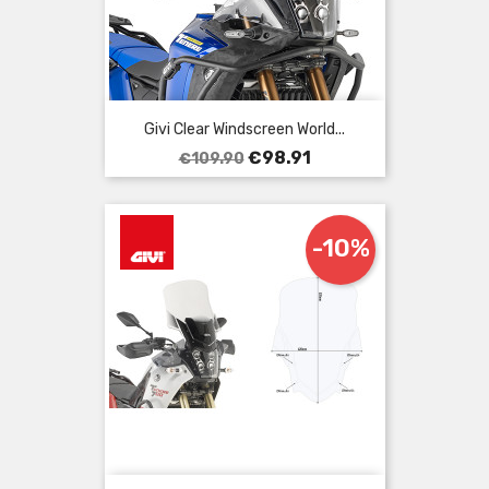
Givi Clear Windscreen World...
Regular
Price
€98.91
€109.90
price
-10%