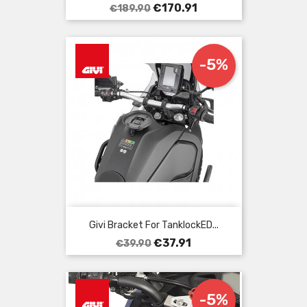
Regular
Price
€170.91
€189.90
price
-5%
Givi Bracket For TanklockED...
Regular
Price
€37.91
€39.90
price
-5%