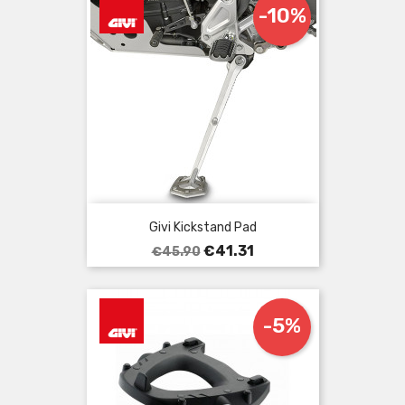
-10%
Givi Kickstand Pad
Regular
Price
€41.31
€45.90
price
-5%