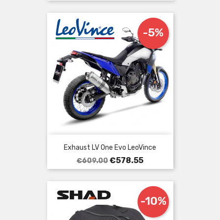
price
-5%
Exhaust LV One Evo LeoVince
Regular
Price
€578.55
€609.00
price
-10%