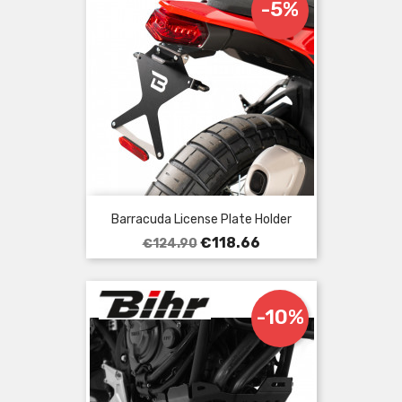
-5%
Barracuda License Plate Holder
Regular
Price
€118.66
€124.90
price
-10%