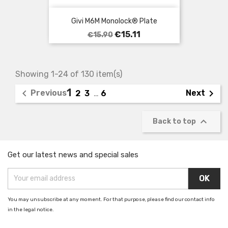
Givi M6M Monolock® Plate
Regular
Price
€15.11
€15.90
price
Showing 1-24 of 130 item(s)
1


Previous
Next
2
3
…
6

Back to top
Get our latest news and special sales
You may unsubscribe at any moment. For that purpose, please find our contact info
in the legal notice.