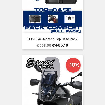
DUSC SW-Motech Top Case Pack
Regular
Price
€485.10
€539.00
price
-10%