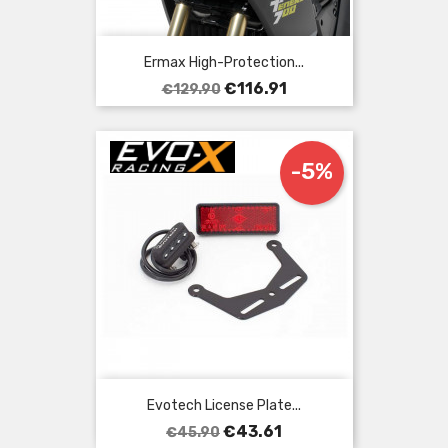
Ermax High-Protection...
Regular
Price
€116.91
€129.90
price
-5%
Evotech License Plate...
Regular
Price
€43.61
€45.90