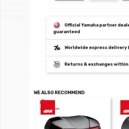
Official Yamaha partner deal
guaranteed
Worldwide express delivery 
Returns & exchanges within
WE ALSO RECOMMEND