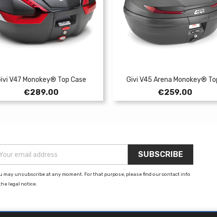
ivi V47 Monokey® Top Case
Givi V45 Arena Monokey® Top
Price
Price
€289.00
€259.00
u may unsubscribe at any moment. For that purpose, please find our contact info
the legal notice.