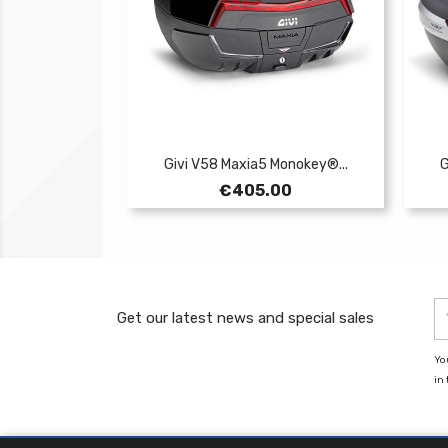
Givi V58 Maxia5 Monokey®...
G
Price
€405.00
Get our latest news and special sales
Yo
in 