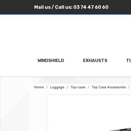
Mail us
/ Call us:
03 74 47 60 60
WINDSHIELD
EXHAUSTS
T
Home
Luggage
Top-case
Top Case Accessories