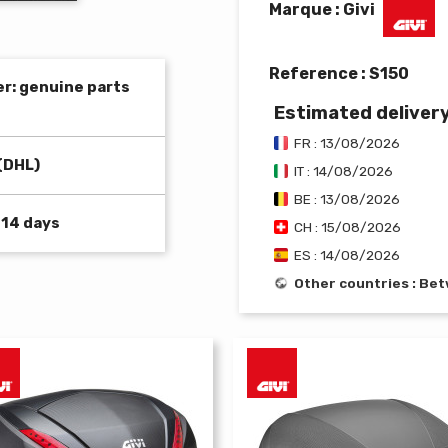
Marque : Givi
Reference :
S150
er: genuine parts
Estimated deliver
FR : 13/08/2026
(DHL)
IT : 14/08/2026
BE : 13/08/2026
 14 days
CH : 15/08/2026
ES : 14/08/2026
Other countries : B