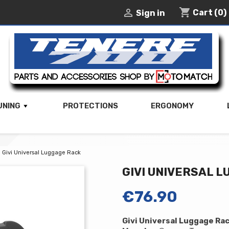
shopping_cart

Cart
(0)
Sign in
UNING
PROTECTIONS
ERGONOMY
Givi Universal Luggage Rack
GIVI UNIVERSAL 
€76.90
Givi Universal Luggage Ra