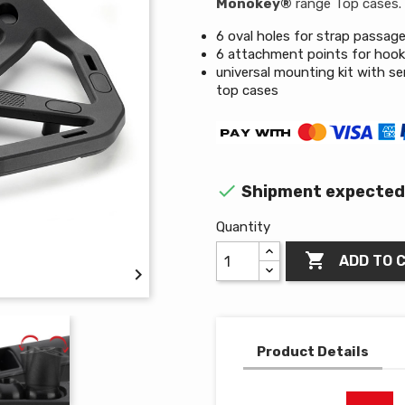
Monokey®
range Top cases.
6 oval holes for strap passag
6 attachment points for hoo
universal mounting kit with se
top cases

Shipment expected 
Quantity

ADD TO 

Product Details