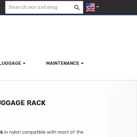


LUGGAGE
MAINTENANCE
LUGGAGE RACK
ck
in nylon compatible with most of the