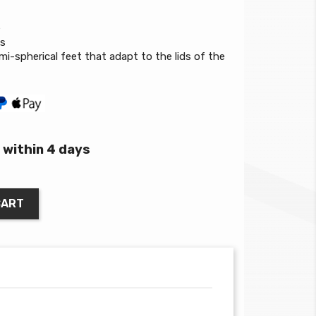
e
ks
mi-spherical feet that adapt to the lids of the
within 4 days
CART