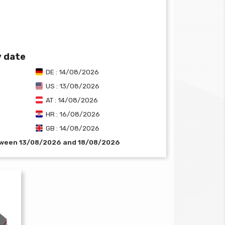
y date
DE : 14/08/2026
US : 13/08/2026
AT : 14/08/2026
HR : 16/08/2026
GB : 14/08/2026
etween 13/08/2026 and 18/08/2026