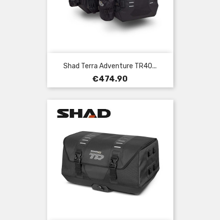
Shad Terra Adventure TR40...
Price
€474.90