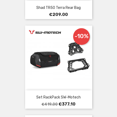
Shad TR50 Terra Rear Bag
Price
€209.00
-10%
Set RackPack SW-Motech
Regular
Price
€377.10
€419.00
price