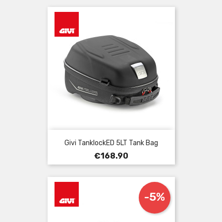
Givi TanklockED 5LT Tank Bag
Price
€168.90
-5%