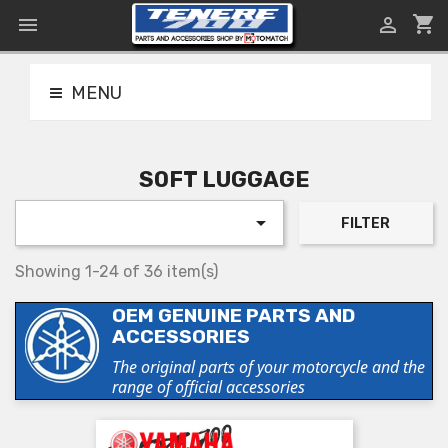
shopping_cart


MENU
SOFT LUGGAGE

FILTER
Showing 1-24 of 36 item(s)
OEM GENUINE PARTS AND
ACCESSORIES
The original parts of your motorcycle and the
range of official accessories