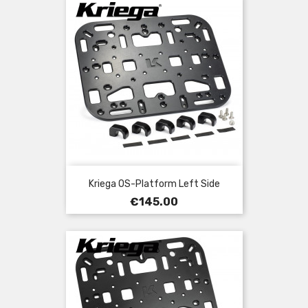
Kriega OS-Platform Left Side
Price
€145.00