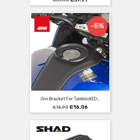
€39.90
price
-5%
Givi Bracket For TanklockED...
Regular
Price
€16.06
€16.90
price