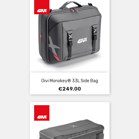
Givi Monokey® 33L Side Bag
Price
€249.00