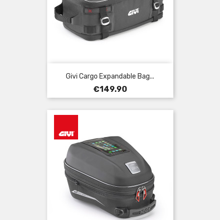
Givi Cargo Expandable Bag...
Price
€149.90