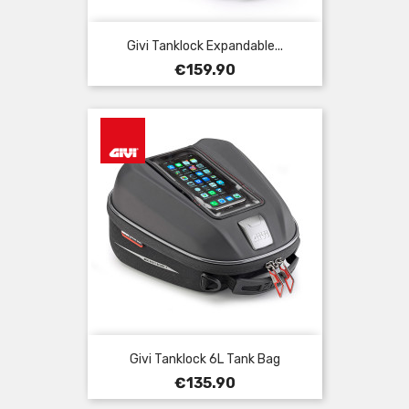
Givi Tanklock Expandable...
Price
€159.90
Givi Tanklock 6L Tank Bag
Price
€135.90