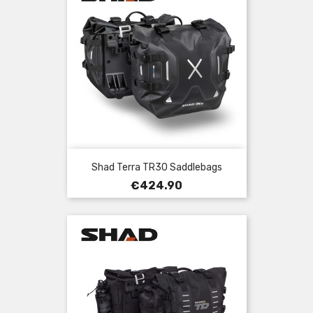
Shad Terra TR30 Saddlebags
Price
€424.90