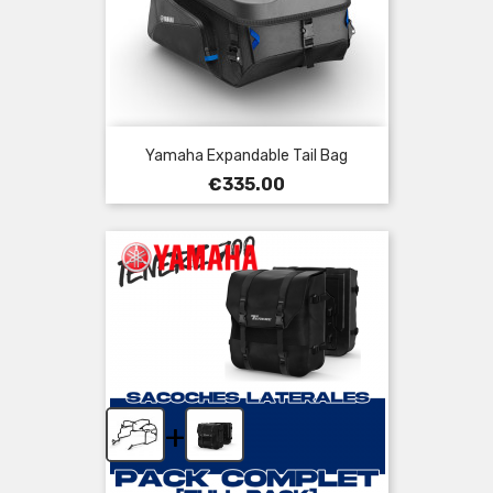
Yamaha Expandable Tail Bag
Price
€335.00
+