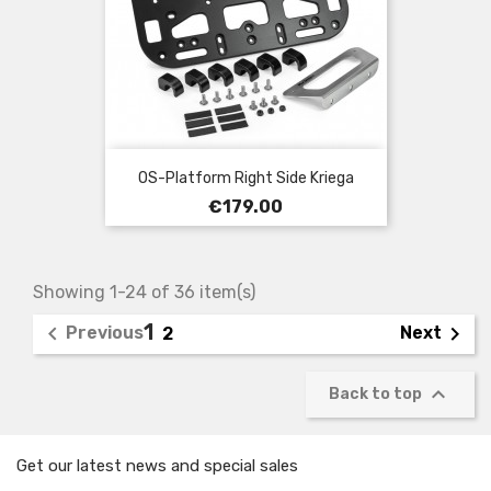
OS-Platform Right Side Kriega
Price
€179.00
Showing 1-24 of 36 item(s)
1


Previous
Next
2

Back to top
Get our latest news and special sales