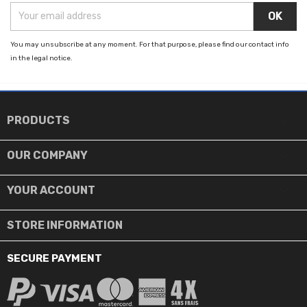
You may unsubscribe at any moment. For that purpose, please find our contact info
in the legal notice.

PRODUCTS

OUR COMPANY

YOUR ACCOUNT
STORE INFORMATION
SECURE PAYMENT