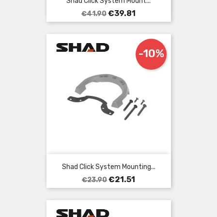
Shad Click System Mount...
Regular
Price
€39.81
€41.90
price
-10%
Shad Click System Mounting...
Regular
Price
€21.51
€23.90
price