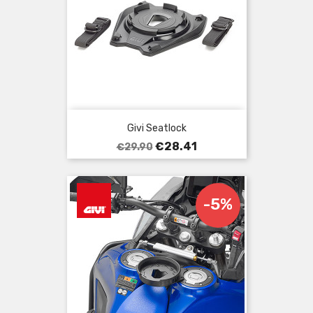
Givi Seatlock
Regular
Price
€28.41
€29.90
price
-5%