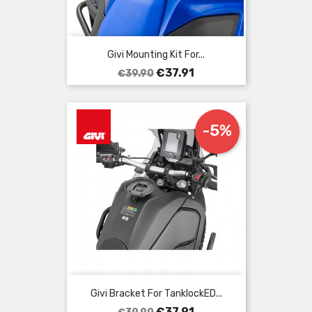
Givi Mounting Kit For...
Regular
Price
€37.91
€39.90
price
-5%
Givi Bracket For TanklockED...
Regular
Price
€37.91