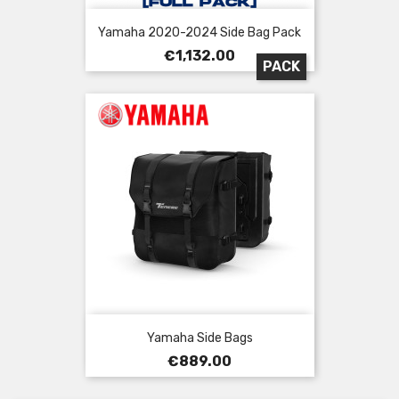
Yamaha 2020-2024 Side Bag Pack
Price
€1,132.00
PACK
Yamaha Side Bags
Price
€889.00