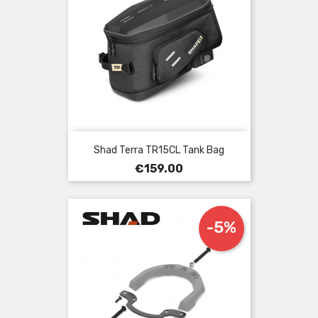
Shad Terra TR15CL Tank Bag
Price
€159.00
-5%