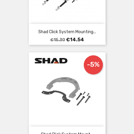
Shad Click System Mounting...
Regular
Price
€14.54
€15.30
price
-5%