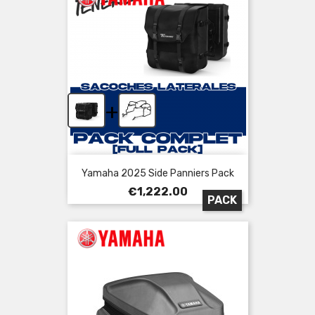
+
Yamaha 2025 Side Panniers Pack
Price
€1,222.00
PACK