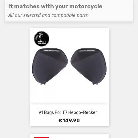
It matches with your motorcycle
All our selected and compatible parts
V1 Bags For T7 Hepco-Becker...
Price
€149.90