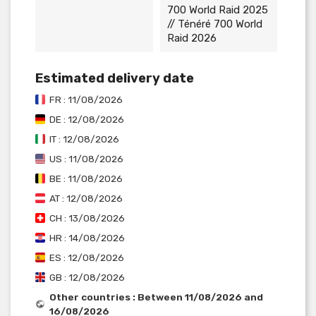
700 World Raid 2025
// Ténéré 700 World
Raid 2026
Estimated delivery date
FR : 11/08/2026
DE : 12/08/2026
IT : 12/08/2026
US : 11/08/2026
BE : 11/08/2026
AT : 12/08/2026
CH : 13/08/2026
HR : 14/08/2026
ES : 12/08/2026
GB : 12/08/2026
Other countries : Between 11/08/2026 and
16/08/2026