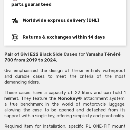
parts guaranteed
Worldwide express delivery (DHL)
Returns & exchanges within 14 days
Pair of Givi E22 Black Side Cases
for
Yamaha Ténéré
700 from 2019 to 2024.
Givi emphasized the design of these entirely waterproof
and durable cases to meet the criteria of the most
demanding riders.
These cases have a capacity of 22 liters and can hold 1
helmet. They feature the
Monokey®
attachment system,
a true benchmark in the world of motorcycle luggage,
allowing the case to be opened and detached from its
support with a single key, offering simplicity and practicality.
Required item for installation
: specific PL ONE-FIT mount