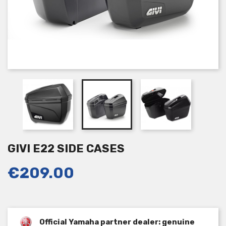
GIVI E22 SIDE CASES
€209.00
Official Yamaha partner dealer: genuine