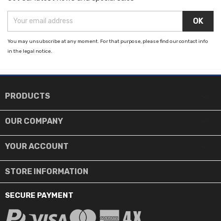
You may unsubscribe at any moment. For that purpose, please find our contact info
in the legal notice.

PRODUCTS

OUR COMPANY

YOUR ACCOUNT
STORE INFORMATION
SECURE PAYMENT