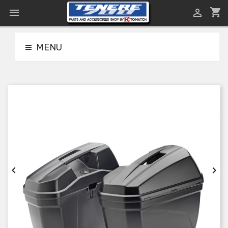
shopping_cart


MENU

