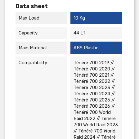
Data sheet
Max Load
10 Kg
Capacity
44 LT
Main Material
ABS Plastic
Compatibility
Ténéré 700 2019 //
Ténéré 700 2020 //
Ténéré 700 2021 //
Ténéré 700 2022 //
Ténéré 700 2023 //
Ténéré 700 2024 //
Ténéré 700 2025 //
Ténéré 700 2026 //
Ténéré 700 World
Raid 2022 // Ténéré
700 World Raid 2023
// Ténéré 700 World
Raid 2024 // Ténéré