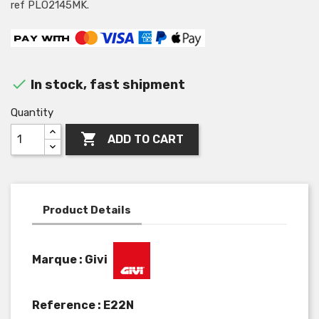
ref PLO2145MK.

In stock, fast shipment
Quantity

ADD TO CART
Product Details
Marque : Givi
Reference :
E22N