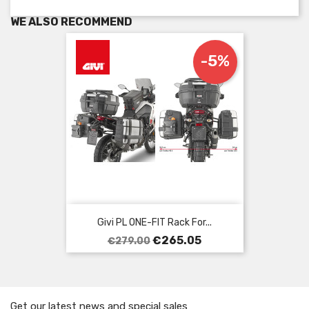
WE ALSO RECOMMEND
-5%
Givi PL ONE-FIT Rack For...
Regular
Price
€265.05
€279.00
price
Get our latest news and special sales