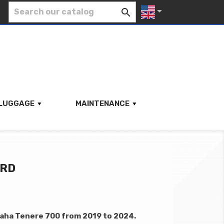


LUGGAGE
MAINTENANCE
ARD
aha Tenere 700 from 2019 to 2024.