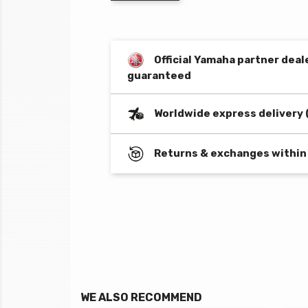
Official Yamaha partner deal
guaranteed
Worldwide express delivery 
Returns & exchanges within
WE ALSO RECOMMEND