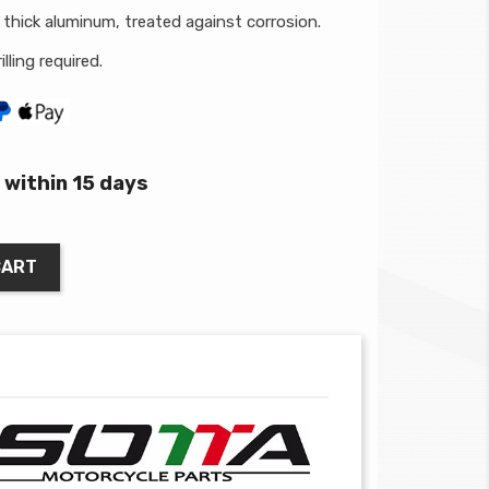
thick aluminum, treated against corrosion.
lling required.
within 15 days
CART