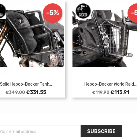
-5%
-
Solid Hepco-Becker Tank...
Hepco-Becker World Raid...
Regular
Price
Regular
Price
€331.55
€113.91
€349.00
€119.90
price
price