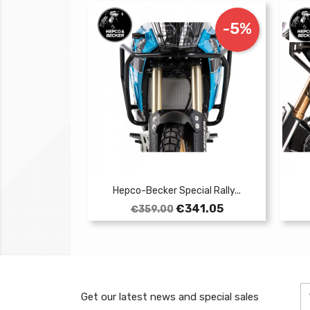
-5%
Hepco-Becker Special Rally...
Regular
Price
€341.05
€359.00
price
Get our latest news and special sales