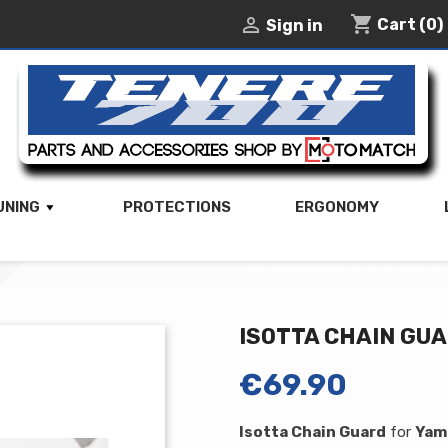
shopping_cart

Cart
(0)
Sign in
UNING
PROTECTIONS
ERGONOMY
ISOTTA CHAIN GU
€69.90
Isotta Chain Guard
for
Yam