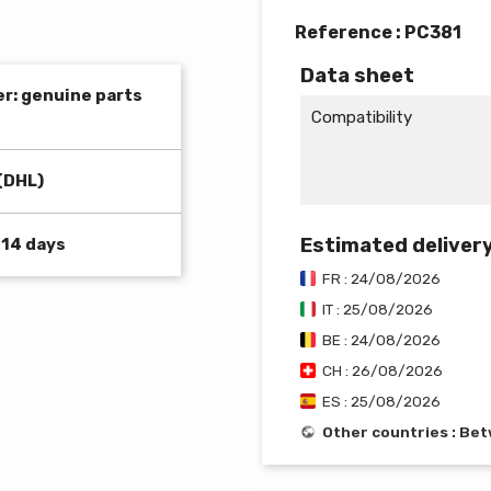
Reference :
PC381
Data sheet
er: genuine parts
Compatibility
(DHL)
Estimated deliver
 14 days
FR : 24/08/2026
IT : 25/08/2026
BE : 24/08/2026
CH : 26/08/2026
ES : 25/08/2026
Other countries : B