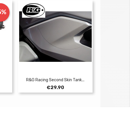
5%
R&G Racing Second Skin Tank...
Price
€29.90