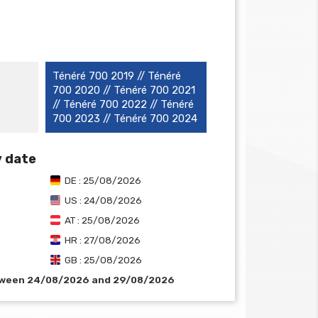
Ténéré 700 2019 // Ténéré
700 2020 // Ténéré 700 2021
// Ténéré 700 2022 // Ténéré
700 2023 // Ténéré 700 2024
y date
DE : 25/08/2026
US : 24/08/2026
AT : 25/08/2026
HR : 27/08/2026
GB : 25/08/2026
etween 24/08/2026 and 29/08/2026