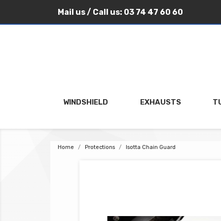
Mail us
/ Call us:
03 74 47 60 60
WINDSHIELD
EXHAUSTS
T
Home
Protections
Isotta Chain Guard