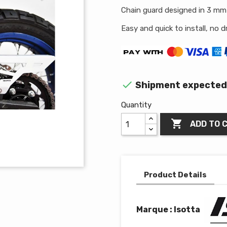
Chain guard designed in 3 mm 
Easy and quick to install, no dri

Shipment expected 
Quantity

ADD TO 
Product Details
Marque : Isotta