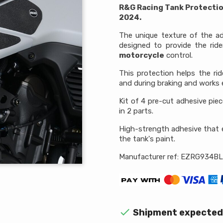
R&G Racing Tank Protecti
2024.
The unique texture of the ad
designed to provide the ride
motorcycle
control.
This protection helps the ri
and during braking and works e
Kit of 4 pre-cut adhesive pie
in 2 parts.
High-strength adhesive that 
the tank's paint.
Manufacturer ref: EZRG934BL

Shipment expected 