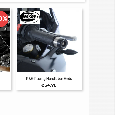
10%
R&G Racing Handlebar Ends
Price
€54.90