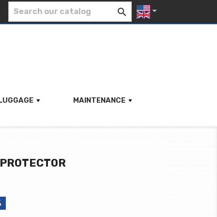


LUGGAGE
MAINTENANCE
 PROTECTOR
%