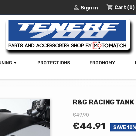
shopping_cart

Cart
(0)
Sign in
UNING
PROTECTIONS
ERGONOMY
R&G RACING TANK
€49.90
€44.91
SAVE 10