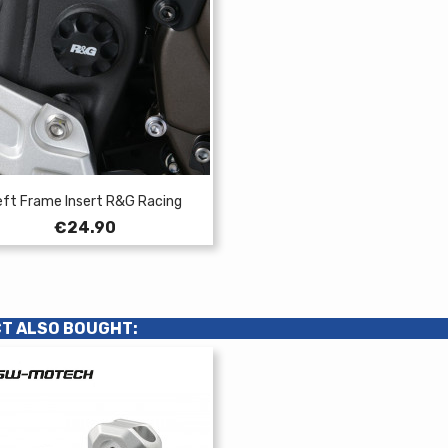
eft Frame Insert R&G Racing
Price
€24.90
T ALSO BOUGHT: