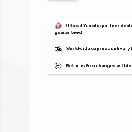
Official Yamaha partner deal
guaranteed
Worldwide express delivery 
Returns & exchanges within