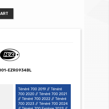
CART
001-EZRG934BL
Ténéré 700 2019 // Ténéré
700 2020 // Ténéré 700 2021
// Ténéré 700 2022 // Ténéré
700 2023 // Ténéré 700 2024
// Ténéré 700 Explore 2023 //