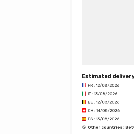
Estimated deliver
FR : 12/08/2026
IT : 13/08/2026
BE : 12/08/2026
CH : 14/08/2026
ES : 13/08/2026
Other countries : Be