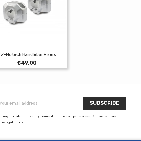
W-Motech Handlebar Risers
Price
€49.00
u may unsubscribe at any moment. For that purpose, please find our contact info
the legal notice.