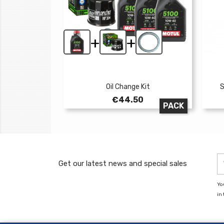
+
+
Oil Change Kit
S
Price
€44.50
PACK
Get our latest news and special sales
Yo
in 