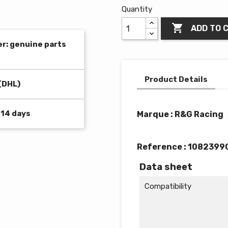
Quantity

ADD TO 
er: genuine parts
Product Details
(DHL)
 14 days
Marque : R&G Racing
Reference :
1082399
Data sheet
Compatibility