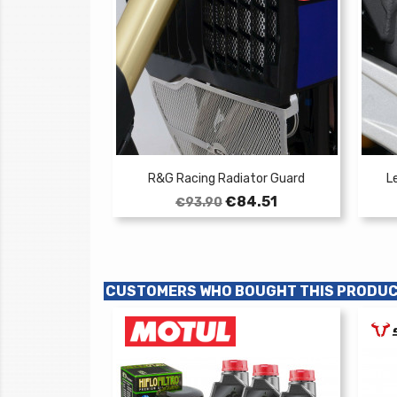
R&G Racing Radiator Guard
L
Regular
Price
€84.51
€93.90
price
CUSTOMERS WHO BOUGHT THIS PRODUC