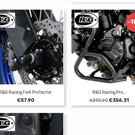
-
R&G Racing Fork Protector
R&G Racing Pro...
Price
Regular
Price
€57.90
€356.31
€395.90
price