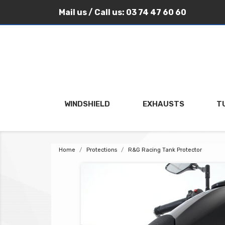
Mail us
/ Call us:
03 74 47 60 60
WINDSHIELD
EXHAUSTS
T
Home
Protections
R&G Racing Tank Protector