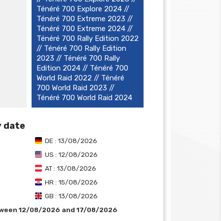
Ténéré 700 Explore 2024 //
Ténéré 700 Extreme 2023 //
Ténéré 700 Extreme 2024 //
Ténéré 700 Rally Edition 2022
// Ténéré 700 Rally Edition
2023 // Ténéré 700 Rally
Edition 2024 // Ténéré 700
World Raid 2022 // Ténéré
700 World Raid 2023 //
Ténéré 700 World Raid 2024
y date
DE : 13/08/2026
US : 12/08/2026
AT : 13/08/2026
HR : 15/08/2026
GB : 13/08/2026
tween 12/08/2026 and 17/08/2026