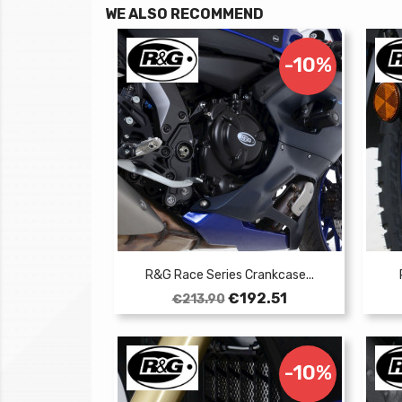
WE ALSO RECOMMEND
-10%
R&G Race Series Crankcase...
Regular
Price
€192.51
€213.90
price
-10%