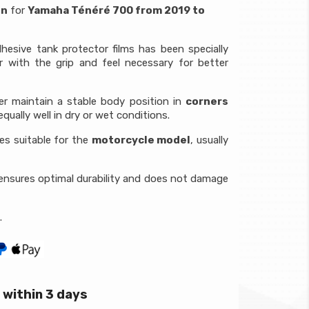
on
for
Yamaha Ténéré 700 from 2019 to
hesive tank protector films has been specially
r with the grip and feel necessary for better
der maintain a stable body position in
corners
qually well in dry or wet conditions.
ces suitable for the
motorcycle model
, usually
ensures optimal durability and does not damage
.
within 3 days