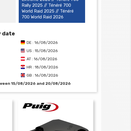
Rally 2025 // Ténéré 700
World Raid 2025 // Ténéré
700 World Raid 2026
y date
DE : 16/08/2026
US : 15/08/2026
AT : 16/08/2026
HR : 18/08/2026
GB : 16/08/2026
etween 15/08/2026 and 20/08/2026