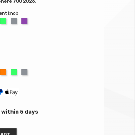
énéré 700 2026
.
ment knob
ange
Green
Titanium
Purple
um
ed
Orange
Green
Titanium
within 5 days
CART