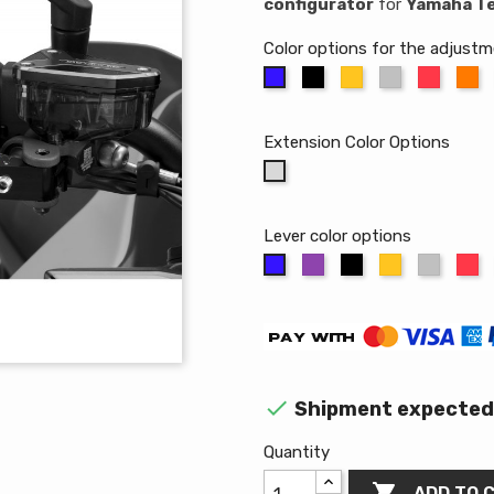
configurator
for
Yamaha T
Color options for the adjust
Black
Gold
Aluminum
Red
Or
Blue
Extension Color Options
Without
extension
Lever color options
Purple
Black
Gold
Alumin
R
Blue

Shipment expected 
Quantity

ADD TO 