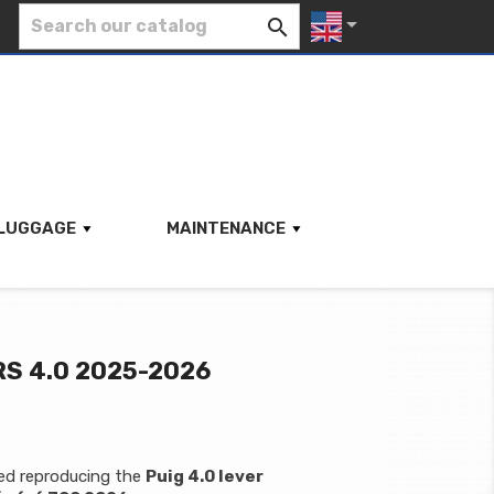


LUGGAGE
MAINTENANCE
S 4.0 2025-2026
hed reproducing the
Puig 4.0 lever