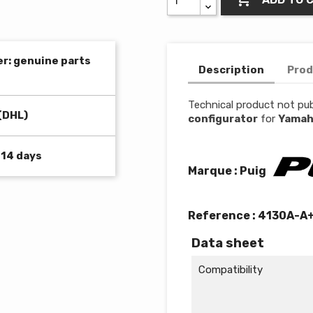
er: genuine parts
Description
Prod
Technical product not pub
(DHL)
configurator
for
Yamah
 14 days
Marque : Puig
Reference :
4130A-A
Data sheet
Compatibility