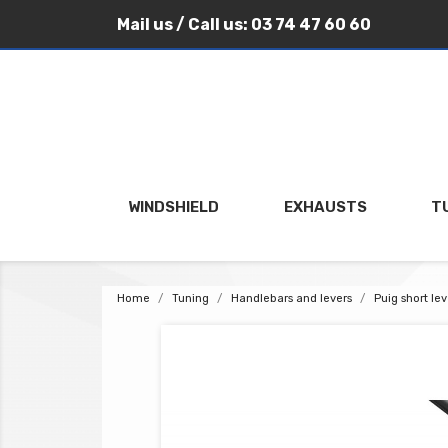
Mail us
/ Call us:
03 74 47 60 60
WINDSHIELD
EXHAUSTS
T
Home
Tuning
Handlebars and levers
Puig short le