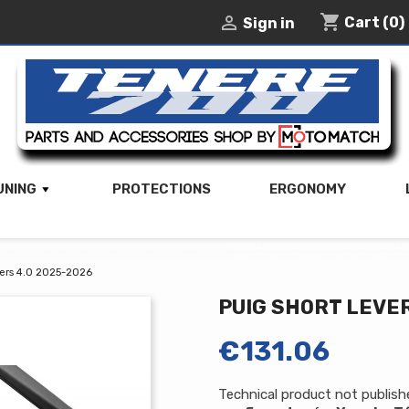
shopping_cart

Cart
(0)
Sign in
UNING
PROTECTIONS
ERGONOMY
vers 4.0 2025-2026
PUIG SHORT LEVER
€131.06
Technical product not publis