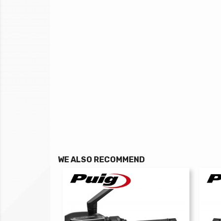
WE ALSO RECOMMEND