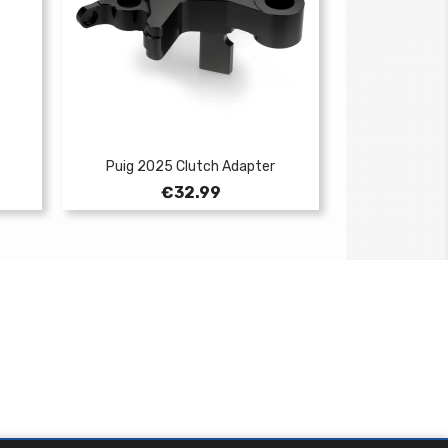
Puig 2025 Clutch Adapter
Price
€32.99