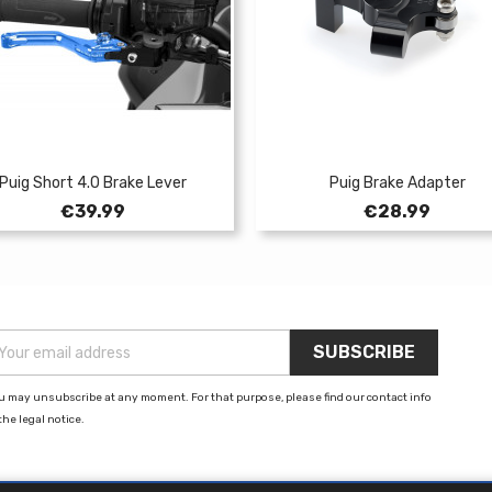
Puig Short 4.0 Brake Lever
Puig Brake Adapter
Price
Price
€39.99
€28.99
u may unsubscribe at any moment. For that purpose, please find our contact info
the legal notice.