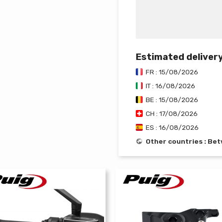
Estimated deliver
FR : 15/08/2026
IT : 16/08/2026
BE : 15/08/2026
CH : 17/08/2026
ES : 16/08/2026
Other countries : B