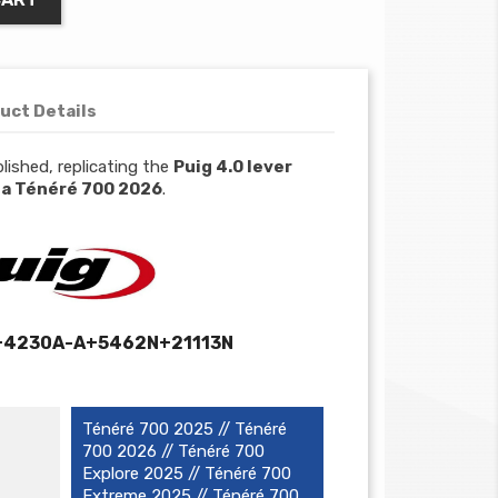
uct Details
lished, replicating the
Puig 4.0 lever
a Ténéré 700 2026
.
+4230A-A+5462N+21113N
Ténéré 700 2025 // Ténéré
700 2026 // Ténéré 700
Explore 2025 // Ténéré 700
Extreme 2025 // Ténéré 700