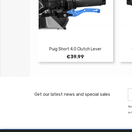
Puig Short 4.0 Clutch Lever
Price
€39.99
Get our latest news and special sales
Yo
in 