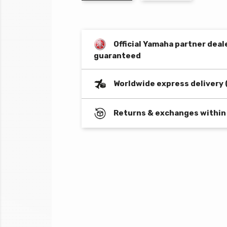
Official Yamaha partner deal
guaranteed
Worldwide express delivery 
Returns & exchanges within