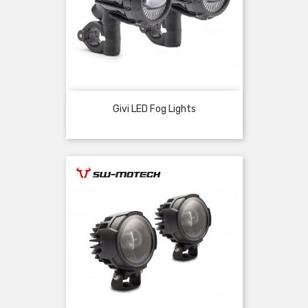
Givi LED Fog Lights