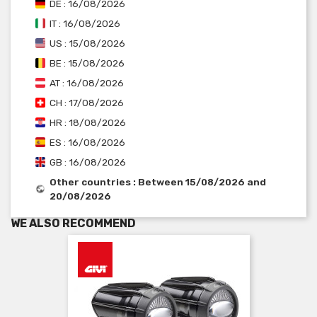
DE : 16/08/2026
IT : 16/08/2026
US : 15/08/2026
BE : 15/08/2026
AT : 16/08/2026
CH : 17/08/2026
HR : 18/08/2026
ES : 16/08/2026
GB : 16/08/2026
Other countries : Between 15/08/2026 and
20/08/2026
WE ALSO RECOMMEND