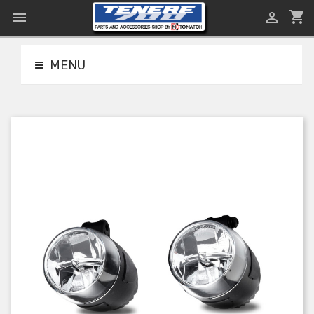
shopping_cart


MENU