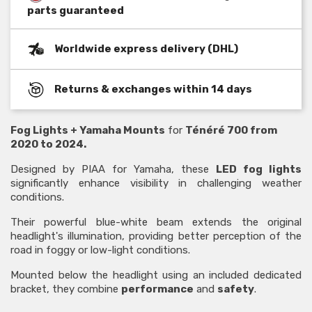
parts guaranteed
Worldwide express delivery (DHL)
Returns & exchanges within 14 days
Fog Lights + Yamaha Mounts
for
Ténéré 700 from
2020 to 2024.
Designed by PIAA for Yamaha, these
LED fog lights
significantly enhance visibility in challenging weather
conditions.
Their powerful blue-white beam extends the original
headlight's illumination, providing better perception of the
road in foggy or low-light conditions.
Mounted below the headlight using an included dedicated
bracket, they combine
performance
and
safety
.