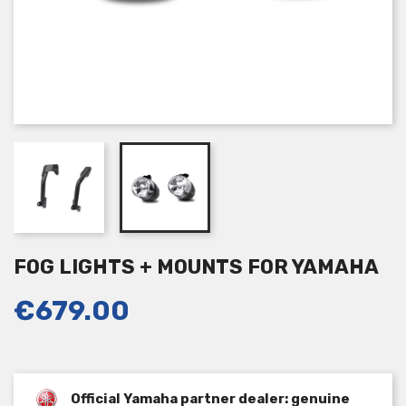
FOG LIGHTS + MOUNTS FOR YAMAHA
€679.00
Official Yamaha partner dealer: genuine