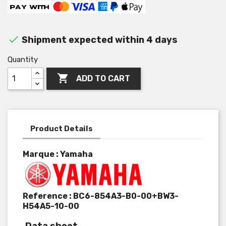

Shipment expected within 4 days
Quantity

ADD TO CART
Product Details
Marque : Yamaha
Reference :
BC6-854A3-B0-00+BW3-
H54A5-10-00
Data sheet