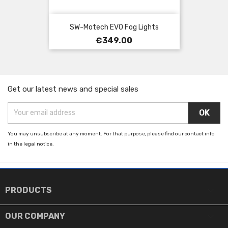
SW-Motech EVO Fog Lights
Price
€349.00
Get our latest news and special sales
You may unsubscribe at any moment. For that purpose, please find our contact info
in the legal notice.

PRODUCTS

OUR COMPANY