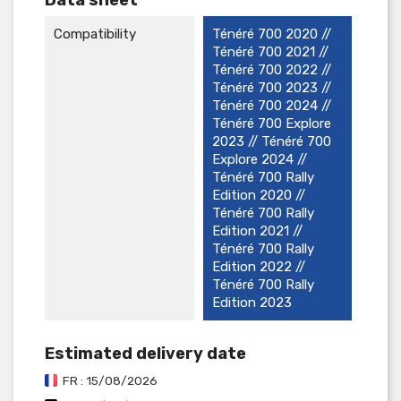
Compatibility
Ténéré 700 2020 //
Ténéré 700 2021 //
Ténéré 700 2022 //
Ténéré 700 2023 //
Ténéré 700 2024 //
Ténéré 700 Explore
2023 // Ténéré 700
Explore 2024 //
Ténéré 700 Rally
Edition 2020 //
Ténéré 700 Rally
Edition 2021 //
Ténéré 700 Rally
Edition 2022 //
Ténéré 700 Rally
Edition 2023
Estimated delivery date
FR : 15/08/2026