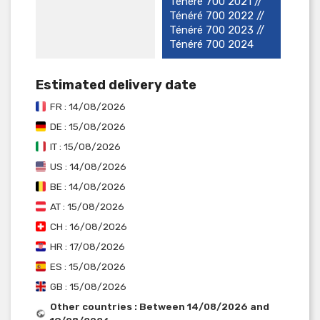
Ténéré 700 2021 //
Ténéré 700 2022 //
Ténéré 700 2023 //
Ténéré 700 2024
Estimated delivery date
FR : 14/08/2026
DE : 15/08/2026
IT : 15/08/2026
US : 14/08/2026
BE : 14/08/2026
AT : 15/08/2026
CH : 16/08/2026
HR : 17/08/2026
ES : 15/08/2026
GB : 15/08/2026
Other countries : Between 14/08/2026 and