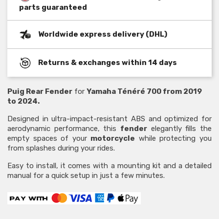
parts guaranteed
Worldwide express delivery (DHL)
Returns & exchanges within 14 days
Puig Rear Fender
for
Yamaha Ténéré 700 from 2019
to 2024.
Designed in ultra-impact-resistant ABS and optimized for
aerodynamic performance, this
fender
elegantly fills the
empty spaces of your
motorcycle
while protecting you
from splashes during your rides.
Easy to install, it comes with a mounting kit and a detailed
manual for a quick setup in just a few minutes.