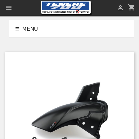
shopping_cart


MENU