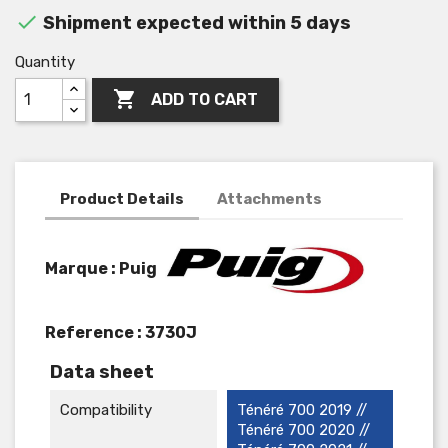

Shipment expected within 5 days
Quantity

ADD TO CART
Product Details
Attachments
Marque : Puig
Reference :
3730J
Data sheet
Compatibility
Ténéré 700 2019 //
Ténéré 700 2020 //