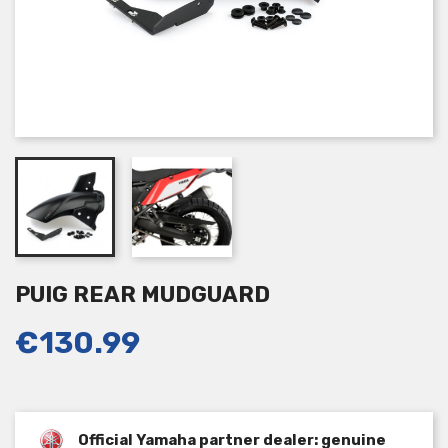
PUIG REAR MUDGUARD
€130.99
Official Yamaha partner dealer: genuine