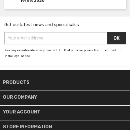
19/08/2026
Get our latest news and special sales
You may unsubscribe at any moment. For that purpose, please find our contact info
in the legal notice.

PRODUCTS

OUR COMPANY

YOUR ACCOUNT
STORE INFORMATION