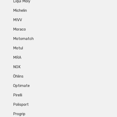
Liqui Moly
Michelin
MIVV
Moraco
Motomatch
Motul
MRA
NGK
Öhlins
Optimate
Pirelli
Polisport
Progrip