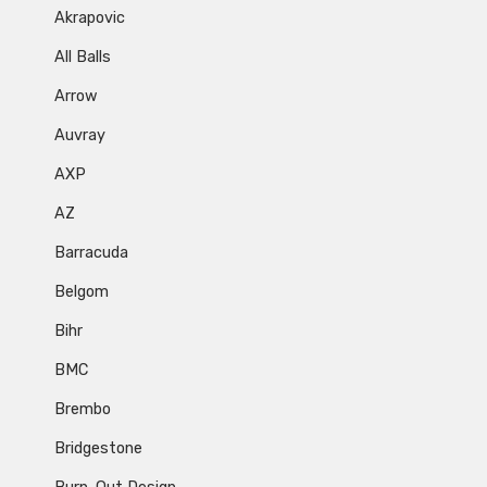
Akrapovic
All Balls
Arrow
Auvray
AXP
AZ
Barracuda
Belgom
Bihr
BMC
Brembo
Bridgestone