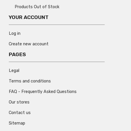
Products Out of Stock
YOUR ACCOUNT
Log in
Create new account
PAGES
Legal
Terms and conditions
FAQ - Frequently Asked Questions
Our stores
Contact us
Sitemap