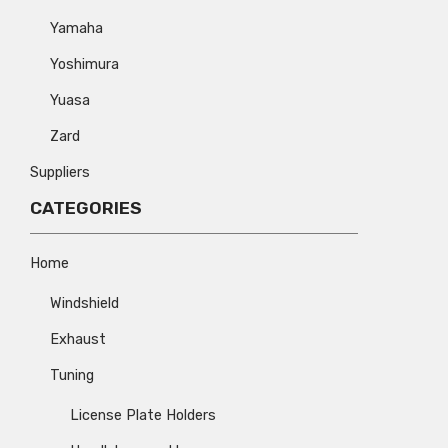
Yamaha
Yoshimura
Yuasa
Zard
Suppliers
CATEGORIES
Home
Windshield
Exhaust
Tuning
License Plate Holders