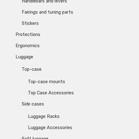
Handlebars and levers
Fairings and tuning parts
Stickers
Protections
Ergonomics
Luggage
Top-case
Top-case mounts
Top Case Accessories
Side cases
Luggage Racks
Luggage Accessories
Soft luggage