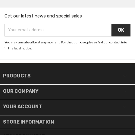
Get our latest news and special sales
You may unsubscribe at any moment. For that purpose, please find our contact info
in the legal notice.

PRODUCTS

OUR COMPANY

YOUR ACCOUNT
STORE INFORMATION