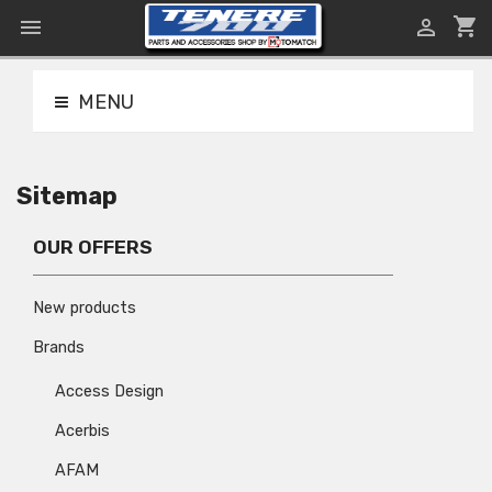
shopping_cart


MENU
Sitemap
OUR OFFERS
New products
Brands
Access Design
Acerbis
AFAM