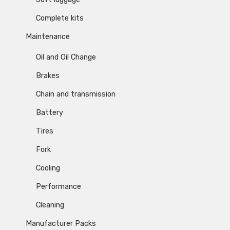
Complete kits
Maintenance
Oil and Oil Change
Brakes
Chain and transmission
Battery
Tires
Fork
Cooling
Performance
Cleaning
Manufacturer Packs