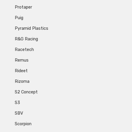
Protaper
Puig
Pyramid Plastics
R&G Racing
Racetech
Remus
Rideet
Rizoma
S2 Concept
S3
SBV
Scorpion