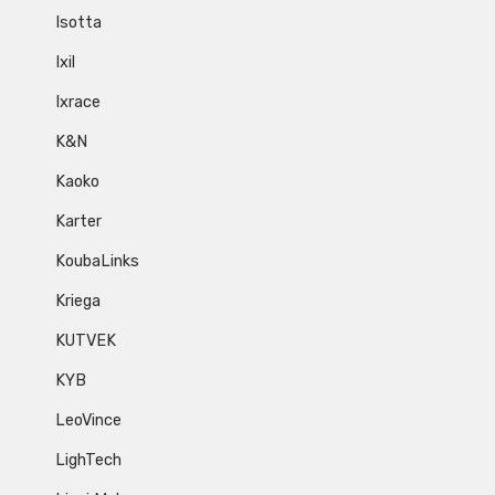
Isotta
Ixil
Ixrace
K&N
Kaoko
Karter
KoubaLinks
Kriega
KUTVEK
KYB
LeoVince
LighTech