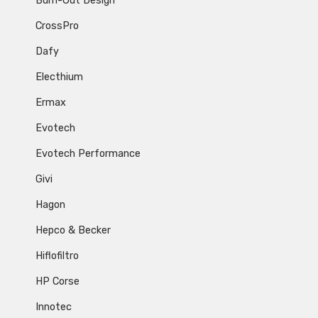
Burn-Out Design
CrossPro
Dafy
Electhium
Ermax
Evotech
Evotech Performance
Givi
Hagon
Hepco & Becker
Hiflofiltro
HP Corse
Innotec