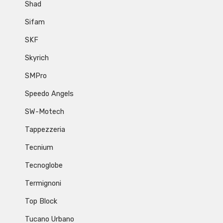
Shad
Sifam
SKF
Skyrich
SMPro
Speedo Angels
SW-Motech
Tappezzeria
Tecnium
Tecnoglobe
Termignoni
Top Block
Tucano Urbano