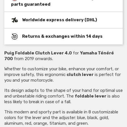
parts guaranteed
Worldwide express delivery (DHL)
Returns & exchanges within 14 days
Puig Foldable Clutch Lever 4.0
for
Yamaha Ténéré
700
from 2019 onwards.
Whether to customize your bike, enhance your comfort, or
improve safety, this ergonomic
clutch lever
is perfect for
you and your motorcycle.
Its design adapts to the shape of your hand for optimal use
and unbeatable riding comfort. The
foldable lever
is also
less likely to break in case of a fall.
This modern and sporty part is available in 8 customizable
colors for the lever and the adjuster: blue, black, gold,
aluminum, red, orange, titanium, and green.