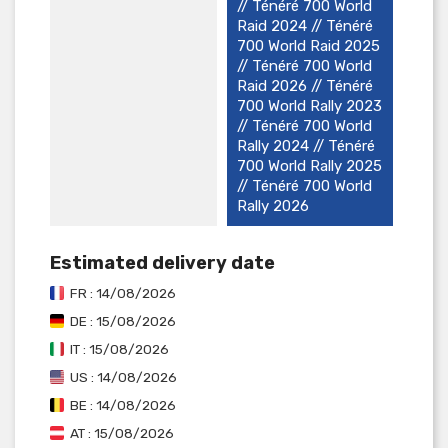
// Ténéré 700 World
Raid 2024 // Ténéré
700 World Raid 2025
// Ténéré 700 World
Raid 2026 // Ténéré
700 World Rally 2023
// Ténéré 700 World
Rally 2024 // Ténéré
700 World Rally 2025
// Ténéré 700 World
Rally 2026
Estimated delivery date
FR : 14/08/2026
DE : 15/08/2026
IT : 15/08/2026
US : 14/08/2026
BE : 14/08/2026
AT : 15/08/2026