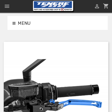
shopping_cart


MENU