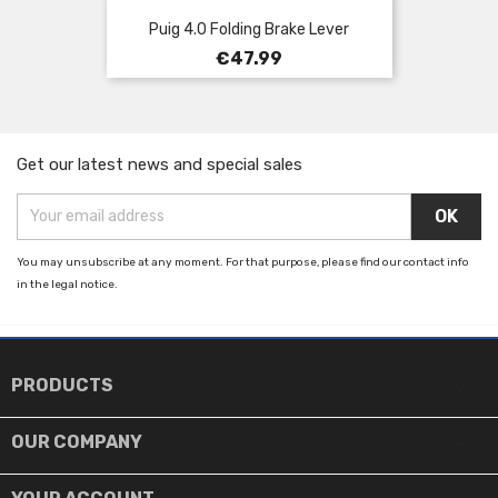
Puig 4.0 Folding Brake Lever
Price
€47.99
Get our latest news and special sales
You may unsubscribe at any moment. For that purpose, please find our contact info
in the legal notice.

PRODUCTS

OUR COMPANY