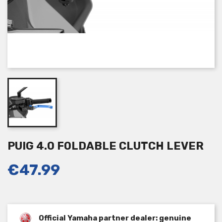
PUIG 4.0 FOLDABLE CLUTCH LEVER
€47.99
Official Yamaha partner dealer: genuine