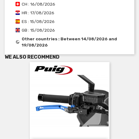
CH : 16/08/2026
HR : 17/08/2026
ES : 15/08/2026
GB : 15/08/2026
Other countries : Between 14/08/2026 and
19/08/2026
WE ALSO RECOMMEND