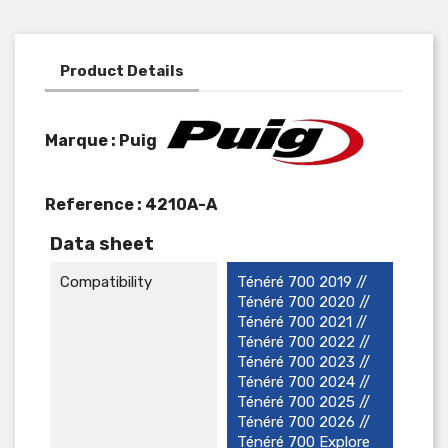
Product Details
Marque : Puig
Reference :
4210A-A
Data sheet
Compatibility
Ténéré 700 2019 //
Ténéré 700 2020 //
Ténéré 700 2021 //
Ténéré 700 2022 //
Ténéré 700 2023 //
Ténéré 700 2024 //
Ténéré 700 2025 //
Ténéré 700 2026 //
Ténéré 700 Explore