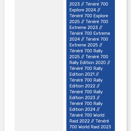
2023 // Ténéré 700
Explore 2024 //
Ténéré 700 Explore
2025 // Ténéré 700
Extreme 2023 //
Ténéré 700 Extreme
2024 // Ténéré 700
Extreme 2025 //
Ténéré 700 Rally
2025 // Ténéré 700
Rally Edition 2020 //
Ténéré 700 Rally
Edition 2021 //
Ténéré 700 Rally
Edition 2022 //
Ténéré 700 Rally
Edition 2023 //
Ténéré 700 Rally
Edition 2024 //
Ténéré 700 World
Raid 2022 // Ténéré
700 World Raid 2023