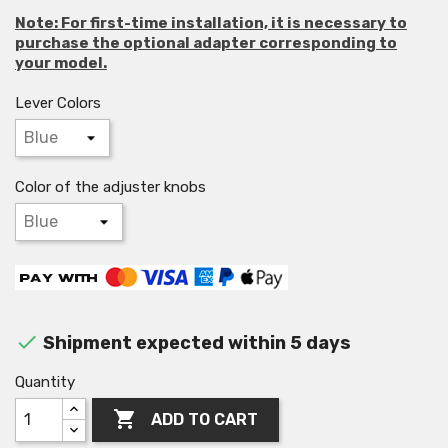
Note: For first-time installation, it is necessary to
purchase the optional adapter corresponding to
your model.
Lever Colors
Color of the adjuster knobs

Shipment expected within 5 days
Quantity

ADD TO CART